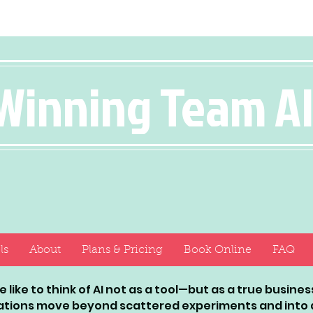
Winning Team A
ls
About
Plans & Pricing
Book Online
FAQ
 like to think of AI not as a tool—but as a true busin
ations move beyond scattered experiments and into a 