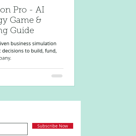
on Pro - AI
egy Game &
ng Guide
riven business simulation
decisions to build, fund,
pany.
Subscribe Now