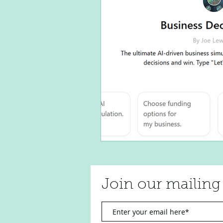
Join our mailing 