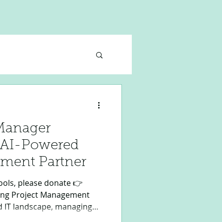
 Manager
r AI-Powered
ment Partner
ols, please donate 👉
zing Project Management
ed IT landscape, managing
s precision, expertise, and