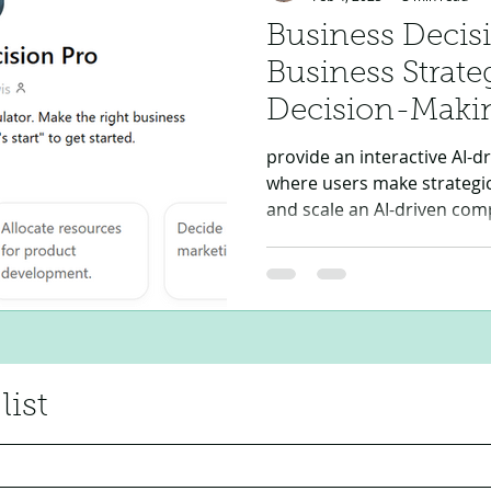
Business Decisi
Business Strat
Decision-Maki
provide an interactive AI-d
where users make strategic 
and scale an AI-driven com
list