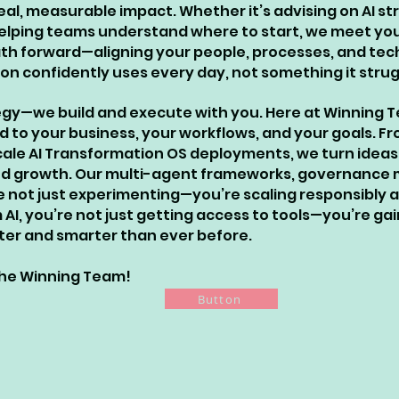
eal, measurable impact. Whether it’s advising on AI s
 helping teams understand where to start, we meet yo
path forward—aligning your people, processes, and te
n confidently uses every day, not something it strug
egy—we build and execute with you. Here at Winning Te
d to your business, your workflows, and your goals. Fr
cale AI Transformation OS deployments, we turn ideas
, and growth. Our multi-agent frameworks, governance
e not just experimenting—you’re scaling responsibly 
AI, you’re not just getting access to tools—you’re ga
aster and smarter than ever before.
 The Winning Team!
Button