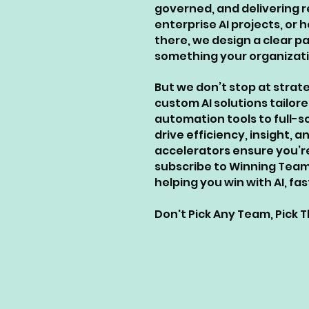
governed, and delivering r
enterprise AI projects, or
there, we design a clear 
something your organizatio
But we don’t stop at strat
custom AI solutions tailore
automation tools to full-s
drive efficiency, insight
accelerators ensure you’r
subscribe to Winning Team 
helping you win with AI, f
​Don't Pick Any Team, Pick