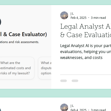
J L
Feb 4, 2025
3 min read
Legal Analyst A
& Case Evaluati
Legal Analyst AI is your par
evaluations, helping you u
weaknesses, and costs
J L
Feb 4, 2025
3 min read