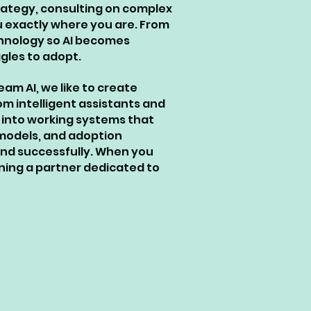
trategy, consulting on complex
u exactly where you are. From
chnology so AI becomes
gles to adopt.
am AI, we like to create
om intelligent assistants and
 into working systems that
 models, and adoption
and successfully. When you
ining a partner dedicated to