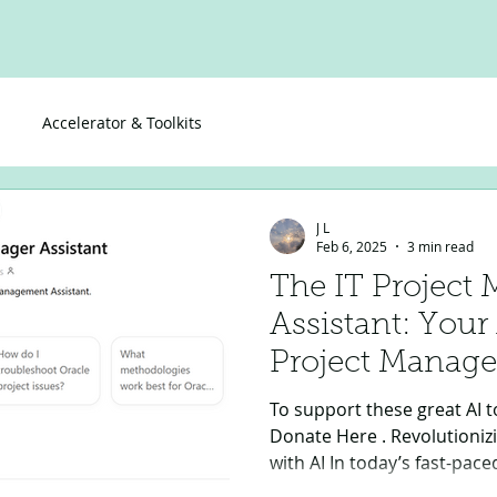
Accelerator & Toolkits
J L
Feb 6, 2025
3 min read
The IT Project
Assistant: You
Project Manage
To support these great AI to
Donate Here . Revolutioni
with AI In today’s fast-pac
projects efficiently require