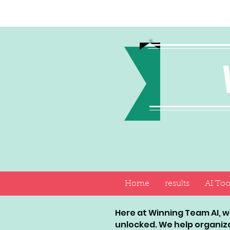
Home
results
AI Too
Here at Winning Team AI, we
unlocked. We help organiz