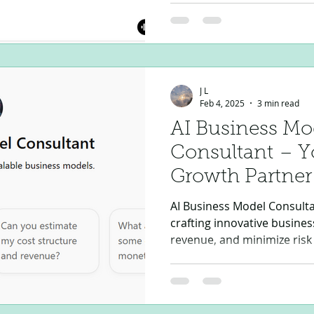
seamless execution. The IT
is a next-generation AI-p
Assistant designed to eleva
mitigate risks, and stream
negotiation, and financial 
J L
leading an Or
Feb 4, 2025
3 min read
AI Business Mo
Consultant – Yo
Growth Partner
AI Business Model Consultan
crafting innovative busines
revenue, and minimize risk