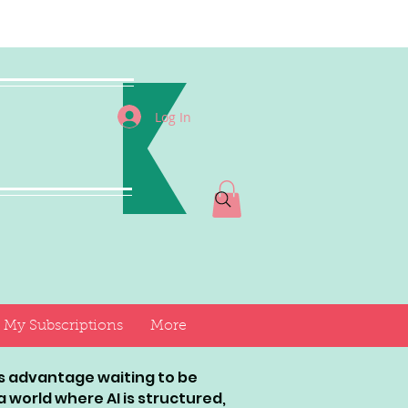
I
Log In
My Subscriptions
More
ess advantage waiting to be
world where AI is structured,