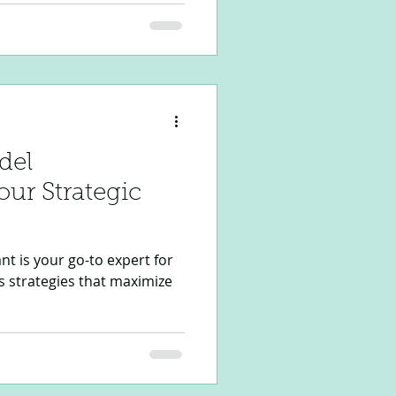
 Project Manager Assistant
owered Project Management
te your project execution,
line documentation,
oversight. Whether you are
del
ur Strategic
t is your go-to expert for
s strategies that maximize