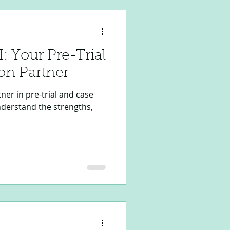
I: Your Pre-Trial
on Partner
tner in pre-trial and case
nderstand the strengths,