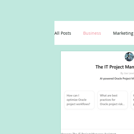
All Posts
Business
Marketing