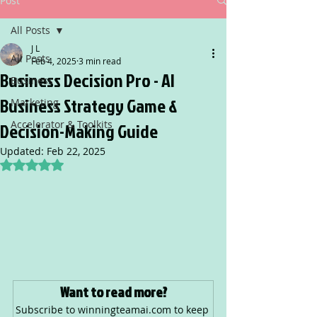
Post
All Posts
J L
All Posts
Feb 4, 2025
3 min read
Business Decision Pro - AI
Business
Business Strategy Game &
Marketing
Accelerator & Toolkits
Decision-Making Guide
Updated:
Feb 22, 2025
Rated NaN out of 5 stars.
Want to read more?
Subscribe to winningteamai.com to keep 