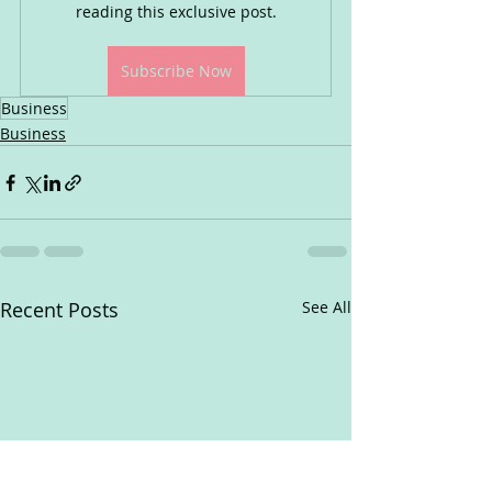
reading this exclusive post.
Subscribe Now
Business
Business
Recent Posts
See All