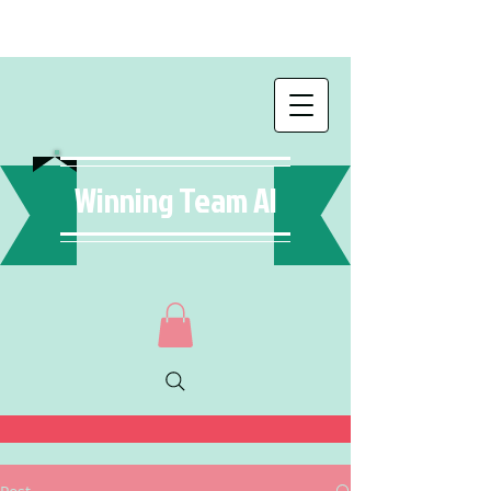
Winning Team AI