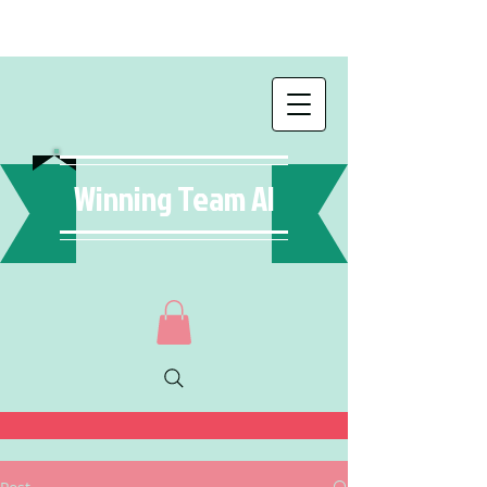
Winning Team AI