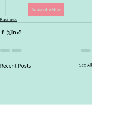
Subscribe Now
Business
Recent Posts
See All