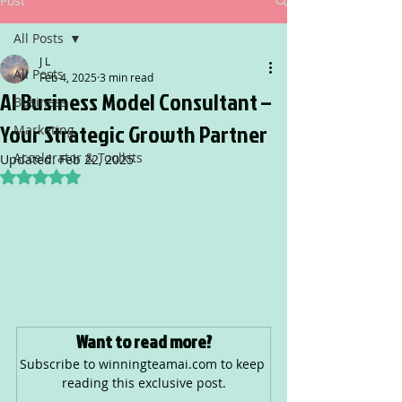
Post
All Posts
J L
All Posts
Feb 4, 2025
3 min read
AI Business Model Consultant –
Business
Your Strategic Growth Partner
Marketing
Accelerator & Toolkits
Updated:
Feb 22, 2025
Rated NaN out of 5 stars.
Want to read more?
Subscribe to winningteamai.com to keep 
reading this exclusive post.