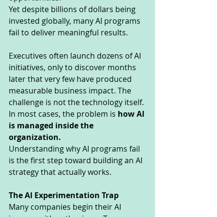
Yet despite billions of dollars being 
invested globally, many AI programs 
fail to deliver meaningful results.
Executives often launch dozens of AI 
initiatives, only to discover months 
later that very few have produced 
measurable business impact. The 
challenge is not the technology itself. 
In most cases, the problem is 
how AI 
is managed inside the 
organization.
Understanding why AI programs fail 
is the first step toward building an AI 
strategy that actually works.
The AI Experimentation Trap
Many companies begin their AI 