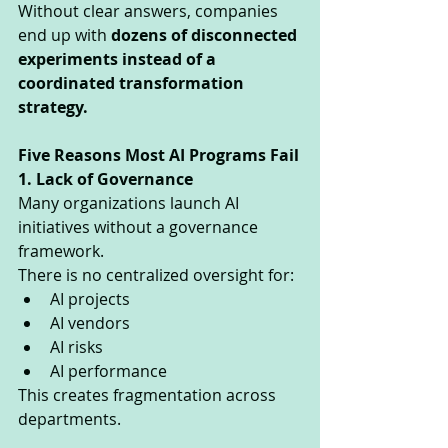
Without clear answers, companies 
end up with 
dozens of disconnected 
experiments instead of a 
coordinated transformation 
strategy.
Five Reasons Most AI Programs Fail
1. Lack of Governance
Many organizations launch AI 
initiatives without a governance 
framework.
There is no centralized oversight for:
AI projects
AI vendors
AI risks
AI performance
This creates fragmentation across 
departments.