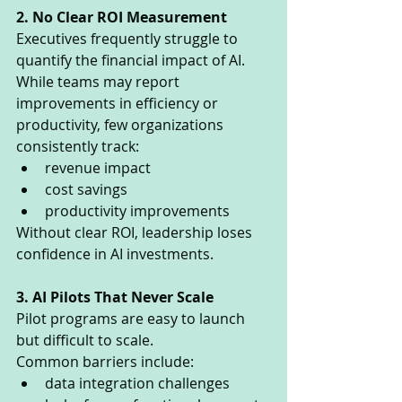
2. No Clear ROI Measurement
Executives frequently struggle to 
quantify the financial impact of AI.
While teams may report 
improvements in efficiency or 
productivity, few organizations 
consistently track:
revenue impact
cost savings
productivity improvements
Without clear ROI, leadership loses 
confidence in AI investments.
3. AI Pilots That Never Scale
Pilot programs are easy to launch 
but difficult to scale.
Common barriers include:
data integration challenges