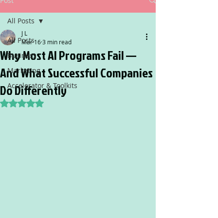
Post
All Posts
J L
All Posts
Mar 16
3 min read
Why Most AI Programs Fail —
Business
And What Successful Companies
Marketing
Accelerator & Toolkits
Do Differently
Rated NaN out of 5 stars.