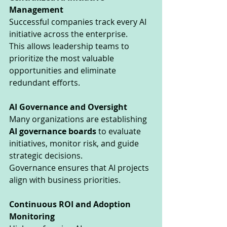
Management
Successful companies track every AI 
initiative across the enterprise.
This allows leadership teams to 
prioritize the most valuable 
opportunities and eliminate 
redundant efforts.
AI Governance and Oversight
Many organizations are establishing 
AI governance boards
 to evaluate 
initiatives, monitor risk, and guide 
strategic decisions.
Governance ensures that AI projects 
align with business priorities.
Continuous ROI and Adoption 
Monitoring