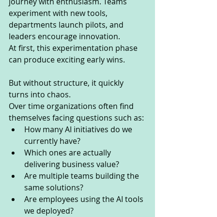
journey with enthusiasm. Teams 
experiment with new tools, 
departments launch pilots, and 
leaders encourage innovation.
At first, this experimentation phase 
can produce exciting early wins.
But without structure, it quickly 
turns into chaos.
Over time organizations often find 
themselves facing questions such as:
How many AI initiatives do we 
currently have?
Which ones are actually 
delivering business value?
Are multiple teams building the 
same solutions?
Are employees using the AI tools 
we deployed?