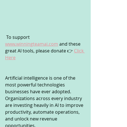
 To support 
www.winningteamai.com
 and these 
great AI tools, please donate 👉 
Click 
Here
Artificial intelligence is one of the 
most powerful technologies 
businesses have ever adopted. 
Organizations across every industry 
are investing heavily in AI to improve 
productivity, automate operations, 
and unlock new revenue 
opportunities.