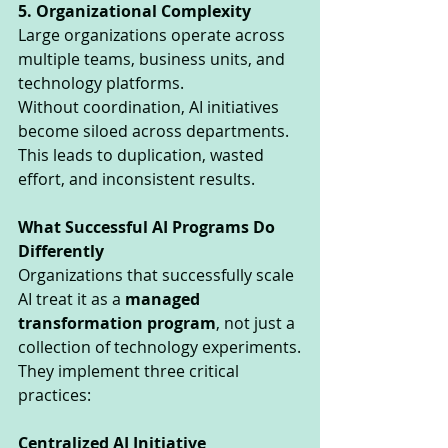
5. Organizational Complexity
Large organizations operate across 
multiple teams, business units, and 
technology platforms.
Without coordination, AI initiatives 
become siloed across departments.
This leads to duplication, wasted 
effort, and inconsistent results.
What Successful AI Programs Do 
Differently
Organizations that successfully scale 
AI treat it as a 
managed 
transformation program
, not just a 
collection of technology experiments.
They implement three critical 
practices:
Centralized AI Initiative 