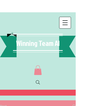
Winning Team AI