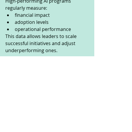
High-performing AI programs 
regularly measure:
financial impact
adoption levels
operational performance
This data allows leaders to scale 
successful initiatives and adjust 
underperforming ones.
The Future of Enterprise AI
As AI adoption continues to 
accelerate, organizations are 
realizing that technology alone is not 
enough.
The next stage of AI maturity 
requires companies to manage AI 
with the same discipline used for 
finance, cybersecurity, and 
operations.