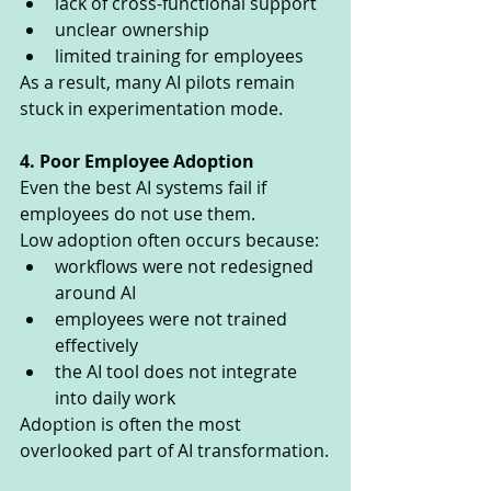
lack of cross-functional support
unclear ownership
limited training for employees
As a result, many AI pilots remain 
stuck in experimentation mode.
4. Poor Employee Adoption
Even the best AI systems fail if 
employees do not use them.
Low adoption often occurs because:
workflows were not redesigned 
around AI
employees were not trained 
effectively
the AI tool does not integrate 
into daily work
Adoption is often the most 
overlooked part of AI transformation.