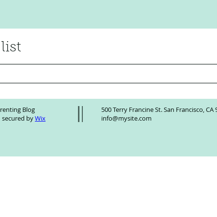
list
Winning Team AI Introduces
Acces
ScalePoint AI: The Next
Toolk
renting Blog
500 Terry Francine St. San Francisco, CA
Generation Strategic AI Adoption
 secured by
Wix
info@mysite.com
Assistant Powering Real-World
Business Results!!!