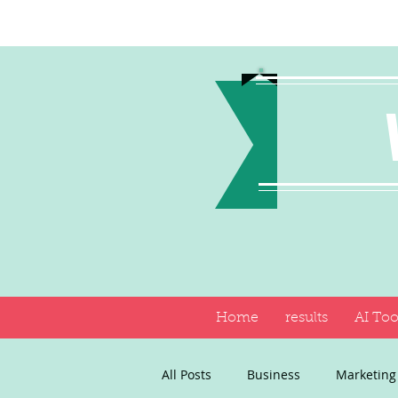
Home
results
AI Too
All Posts
Business
Marketing