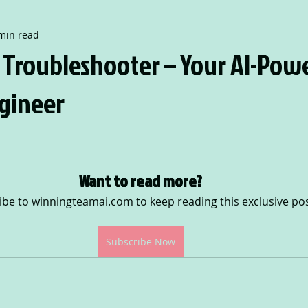
min read
T Troubleshooter – Your AI-Pow
gineer
 stars.
Want to read more?
ibe to winningteamai.com to keep reading this exclusive pos
Subscribe Now