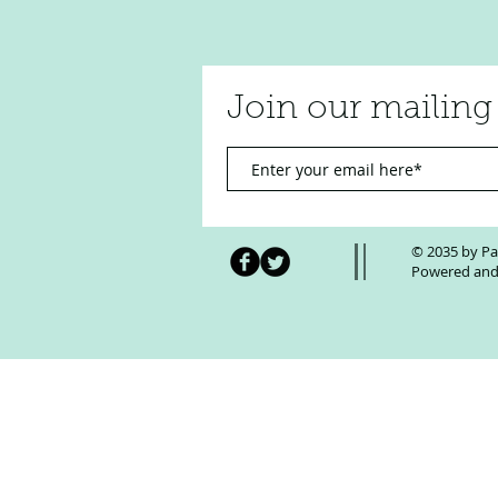
Join our mailing 
Transforming AI Hype into
Measurable Business Wins with
© 2035 by Pa
Winning Team AI
Powered and