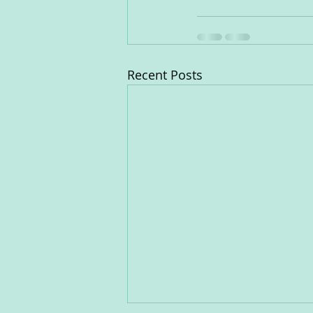
Recent Posts