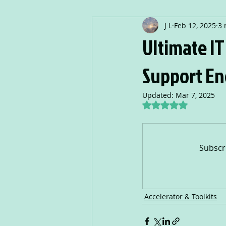
J L
Feb 12, 2025
3 
Ultimate I
Support En
Updated:
Mar 7, 2025
Rated NaN out of 5
Subscr
Accelerator & Toolkits