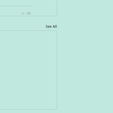
See All