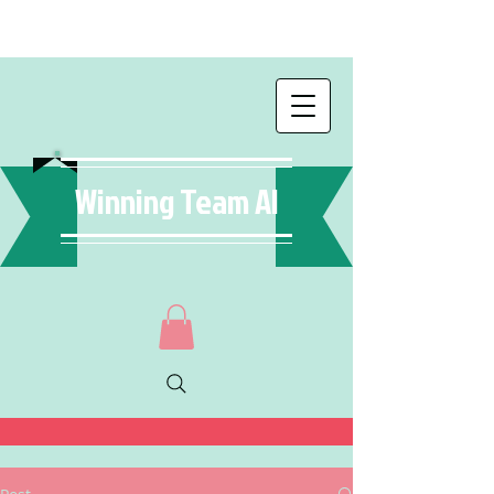
Winning Team AI