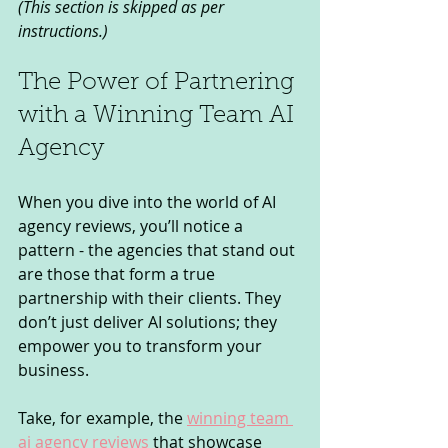
(This section is skipped as per 
instructions.)
The Power of Partnering 
with a Winning Team AI 
Agency
When you dive into the world of AI 
agency reviews, you’ll notice a 
pattern - the agencies that stand out 
are those that form a true 
partnership with their clients. They 
don’t just deliver AI solutions; they 
empower you to transform your 
business.
Take, for example, the 
winning team 
ai agency reviews
 that showcase 