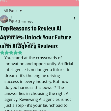
Post
All Posts
J L
All Posts
Jun 1
3 min read
Top Reasons to Review AI
Business
Agencies: Unlock Your Future
Marketing
Accelerator & Toolkits
with AI Agency Reviews
Rated NaN out of 5 stars.
You stand at the crossroads of 
innovation and opportunity. Artificial 
Intelligence is no longer a futuristic 
dream - it’s the engine driving 
success in every industry. But how 
do you harness this power? The 
answer lies in choosing the right AI 
agency. Reviewing AI agencies is not 
just a step - it’s your launchpad to 