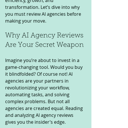
efficiency, growth, and 
transformation. Let’s dive into why 
you must review AI agencies before 
making your move.
Why AI Agency Reviews 
Are Your Secret Weapon
Imagine you’re about to invest in a 
game-changing tool. Would you buy 
it blindfolded? Of course not! AI 
agencies are your partners in 
revolutionizing your workflow, 
automating tasks, and solving 
complex problems. But not all 
agencies are created equal. Reading 
and analyzing AI agency reviews 
gives you the insider’s edge.