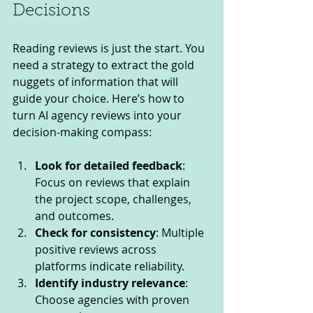
Decisions
Reading reviews is just the start. You 
need a strategy to extract the gold 
nuggets of information that will 
guide your choice. Here’s how to 
turn AI agency reviews into your 
decision-making compass:
Look for detailed feedback
: 
Focus on reviews that explain 
the project scope, challenges, 
and outcomes.
Check for consistency
: Multiple 
positive reviews across 
platforms indicate reliability.
Identify industry relevance
: 
Choose agencies with proven 