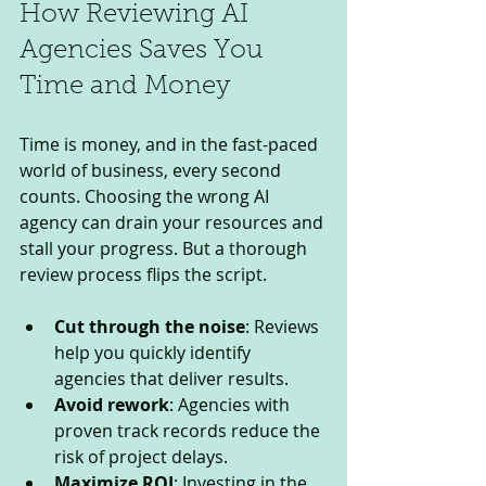
How Reviewing AI 
Agencies Saves You 
Time and Money
Time is money, and in the fast-paced 
world of business, every second 
counts. Choosing the wrong AI 
agency can drain your resources and 
stall your progress. But a thorough 
review process flips the script.
Cut through the noise
: Reviews 
help you quickly identify 
agencies that deliver results.
Avoid rework
: Agencies with 
proven track records reduce the 
risk of project delays.
Maximize ROI
: Investing in the 