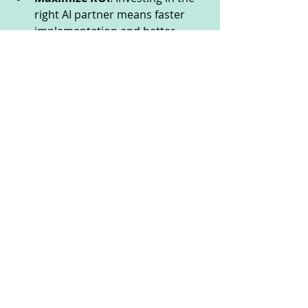
right AI partner means faster 
implementation and better 
outcomes.
Leverage expert insights
: 
Reviews often reveal agencies 
that offer strategic advice 
beyond just technology.
By investing time upfront to review 
AI agencies, you save countless 
hours and dollars down the line. It’s 
a smart move that pays dividends in 
efficiency and peace of mind.
Your Next Step: Harness 
the Power of AI Agency 
Reviews Today