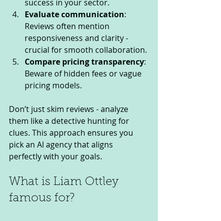
success in your sector.
Evaluate communication
: 
Reviews often mention 
responsiveness and clarity - 
crucial for smooth collaboration.
Compare pricing transparency
: 
Beware of hidden fees or vague 
pricing models.
Don’t just skim reviews - analyze 
them like a detective hunting for 
clues. This approach ensures you 
pick an AI agency that aligns 
perfectly with your goals.
What is Liam Ottley 
famous for?