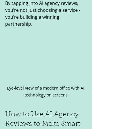
By tapping into AI agency reviews, 
you’re not just choosing a service - 
you’re building a winning 
partnership.
Eye-level view of a modern office with AI 
technology on screens
How to Use AI Agency 
Reviews to Make Smart 