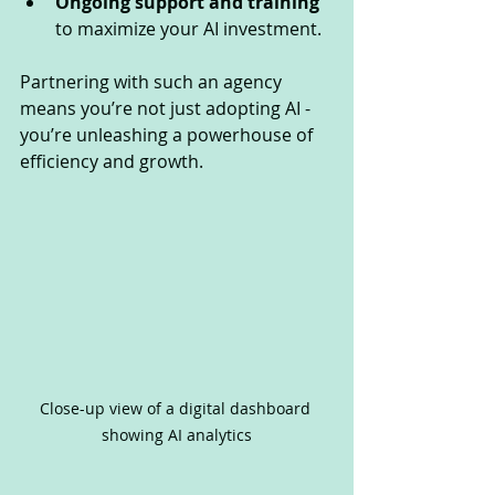
Ongoing support and training
to maximize your AI investment.
Partnering with such an agency 
means you’re not just adopting AI - 
you’re unleashing a powerhouse of 
efficiency and growth.
Close-up view of a digital dashboard 
showing AI analytics