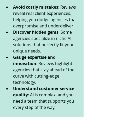
Avoid costly mistakes
: Reviews 
reveal real client experiences, 
helping you dodge agencies that 
overpromise and underdeliver.
Discover hidden gems
: Some 
agencies specialize in niche AI 
solutions that perfectly fit your 
unique needs.
Gauge expertise and 
innovation
: Reviews highlight 
agencies that stay ahead of the 
curve with cutting-edge 
technology.
Understand customer service 
quality
: AI is complex, and you 
need a team that supports you 
every step of the way.