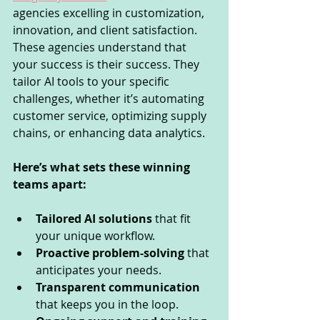
agencies excelling in customization, 
innovation, and client satisfaction. 
These agencies understand that 
your success is their success. They 
tailor AI tools to your specific 
challenges, whether it’s automating 
customer service, optimizing supply 
chains, or enhancing data analytics.
Here’s what sets these winning 
teams apart:
Tailored AI solutions
 that fit 
your unique workflow.
Proactive problem-solving
 that 
anticipates your needs.
Transparent communication
that keeps you in the loop.