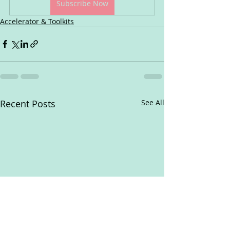
Subscribe Now
Accelerator & Toolkits
Recent Posts
See All