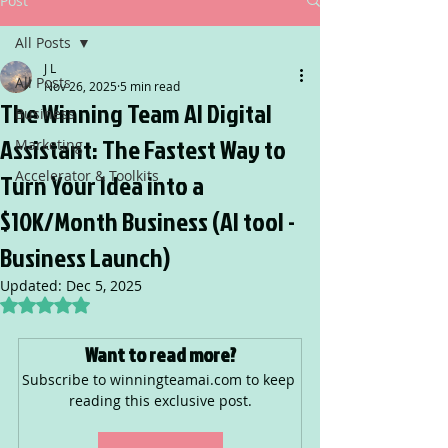
Post
All Posts
J L
All Posts
Nov 26, 2025
5 min read
The Winning Team AI Digital
Business
Assistant: The Fastest Way to
Marketing
Accelerator & Toolkits
Turn Your Idea into a
$10K/Month Business (AI tool -
Business Launch)
Updated:
Dec 5, 2025
Rated NaN out of 5 stars.
Want to read more?
Subscribe to winningteamai.com to keep 
reading this exclusive post.