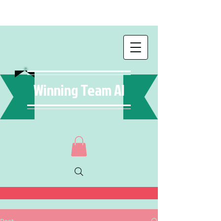
Winning Team AI