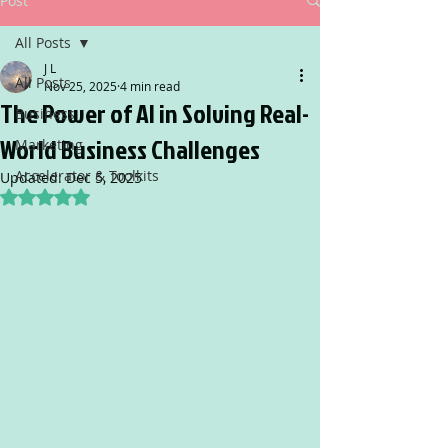
Post
All Posts
J L
All Posts
Nov 25, 2025
4 min read
The Power of AI in Solving Real-
Business
World Business Challenges
Marketing
Accelerator & Toolkits
Updated:
Dec 5, 2025
Rated NaN out of 5 stars.