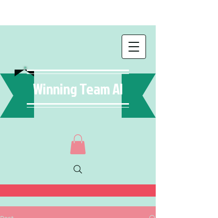
Winning Team AI