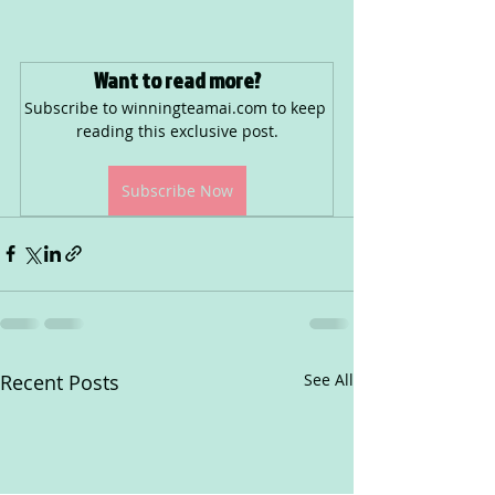
Want to read more?
Subscribe to winningteamai.com to keep 
reading this exclusive post.
Subscribe Now
Recent Posts
See All