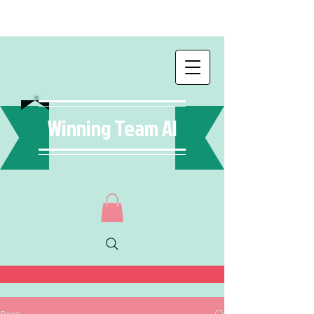
Winning Team AI