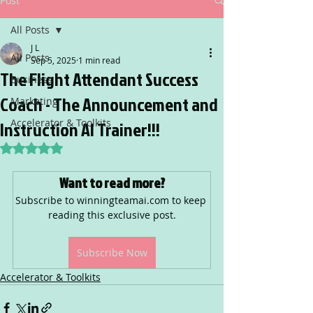
Post
All Posts
J L
All Posts
Sep 5, 2025
1 min read
The Flight Attendant Success
Business
Coach - The Announcement and
Marketing
Accelerator & Toolkits
Instruction AI Trainer!!!
Rated NaN out of 5 stars.
Want to read more?
Subscribe to winningteamai.com to keep 
reading this exclusive post.
Subscribe Now
Accelerator & Toolkits