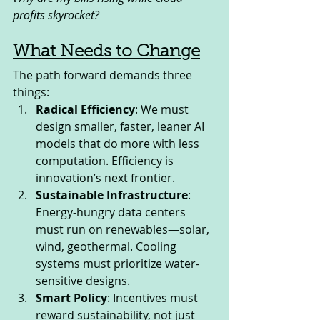
profits skyrocket?
What Needs to Change
The path forward demands three 
things:
Radical Efficiency
: We must 
design smaller, faster, leaner AI 
models that do more with less 
computation. Efficiency is 
innovation’s next frontier.
Sustainable Infrastructure
: 
Energy-hungry data centers 
must run on renewables—solar, 
wind, geothermal. Cooling 
systems must prioritize water-
sensitive designs.
Smart Policy
: Incentives must 
reward sustainability, not just 