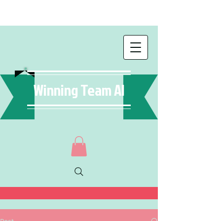
Winning Team AI