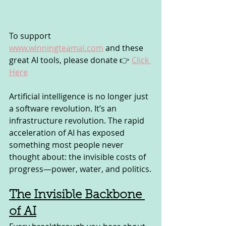
To support 
www.winningteamai.com
 and these 
great AI tools, please donate 👉 
Click 
Here
Artificial intelligence is no longer just 
a software revolution. It’s an 
infrastructure revolution. The rapid 
acceleration of AI has exposed 
something most people never 
thought about: the invisible costs of 
progress—power, water, and politics.
The Invisible Backbone 
of AI