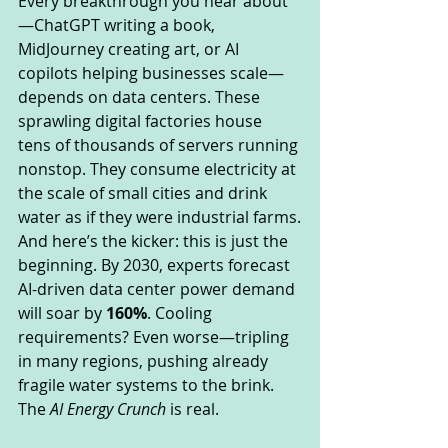
Every breakthrough you hear about
—ChatGPT writing a book, 
MidJourney creating art, or AI 
copilots helping businesses scale—
depends on data centers. These 
sprawling digital factories house 
tens of thousands of servers running 
nonstop. They consume electricity at 
the scale of small cities and drink 
water as if they were industrial farms.
And here’s the kicker: this is just the 
beginning. By 2030, experts forecast 
AI-driven data center power demand 
will soar by 
160%
. Cooling 
requirements? Even worse—tripling 
in many regions, pushing already 
fragile water systems to the brink.
The 
AI Energy Crunch
 is real.