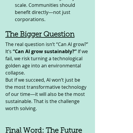
scale. Communities should 
benefit directly—not just 
corporations.
The Bigger Question
The real question isn’t “Can AI grow?” 
It’s 
“Can AI grow sustainably?”
 If we 
fail, we risk turning a technological 
golden age into an environmental 
collapse.
But if we succeed, AI won’t just be 
the most transformative technology 
of our time—it will also be the most 
sustainable. That is the challenge 
worth solving.
Final Word: The Future 