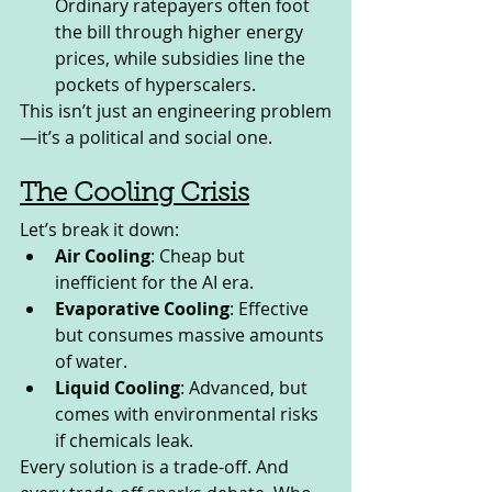
Ordinary ratepayers often foot 
the bill through higher energy 
prices, while subsidies line the 
pockets of hyperscalers.
This isn’t just an engineering problem
—it’s a political and social one.
The Cooling Crisis
Let’s break it down:
Air Cooling
: Cheap but 
inefficient for the AI era.
Evaporative Cooling
: Effective 
but consumes massive amounts 
of water.
Liquid Cooling
: Advanced, but 
comes with environmental risks 
if chemicals leak.
Every solution is a trade-off. And 