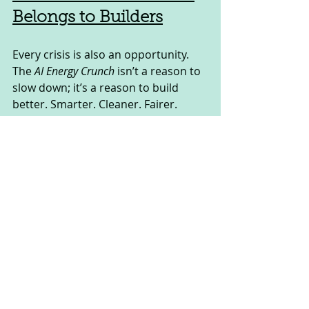
Belongs to Builders
Every crisis is also an opportunity. 
The 
AI Energy Crunch
 isn’t a reason to 
slow down; it’s a reason to build 
better. Smarter. Cleaner. Fairer.
If you’re a business leader, 
policymaker, or entrepreneur, this 
moment is your call to action. The 
winners of the AI era won’t just be 
those who innovate with algorithms
—they’ll be the ones who innovate 
with infrastructure, sustainability, 
and ethics.
And if you want to stay ahead of the 
curve—where AI meets business, 
policy, and growth—you need 
insights and tools that prepare you 