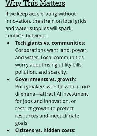
Why This Matters
If we keep accelerating without 
innovation, the strain on local grids 
and water supplies will spark 
conflicts between:
Tech giants vs. communities
: 
Corporations want land, power, 
and water. Local communities 
worry about rising utility bills, 
pollution, and scarcity.
Governments vs. growth
: 
Policymakers wrestle with a core 
dilemma—attract AI investment 
for jobs and innovation, or 
restrict growth to protect 
resources and meet climate 
goals.
Citizens vs. hidden costs
: 