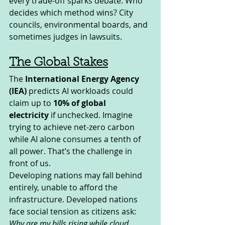
every trade-off sparks debate. Who 
decides which method wins? City 
councils, environmental boards, and 
sometimes judges in lawsuits.
The Global Stakes
The 
International Energy Agency 
(IEA)
 predicts AI workloads could 
claim up to 
10% of global 
electricity
 if unchecked. Imagine 
trying to achieve net-zero carbon 
while AI alone consumes a tenth of 
all power. That’s the challenge in 
front of us.
Developing nations may fall behind 
entirely, unable to afford the 
infrastructure. Developed nations 
face social tension as citizens ask: 
Why are my bills rising while cloud 