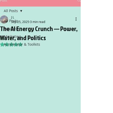
Post
All Posts
J L
All Posts
Sep 25, 2025
3 min read
The AI Energy Crunch — Power,
Business
Water, and Politics
Marketing
Accelerator & Toolkits
Rated NaN out of 5 stars.