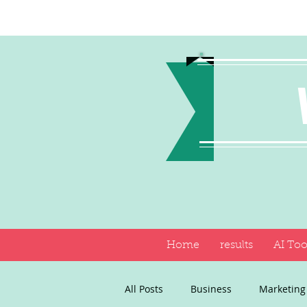
Home
results
AI Too
All Posts
Business
Marketing