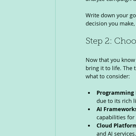
Write down your goal
decision you make, 
Step 2: Choo
Now that you know wh
bring it to life. Th
what to consider:
Programming 
due to its rich
AI Frameworks
capabilities fo
Cloud Platfor
and AI services