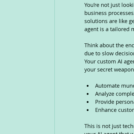
You’re not just loo
business processes,
solutions are like g
agent is a tailored 
Think about the end
due to slow decisio
Your custom AI agent
your secret weapon
Automate munda
Analyze comple
Provide perso
Enhance custom
This is not just tec