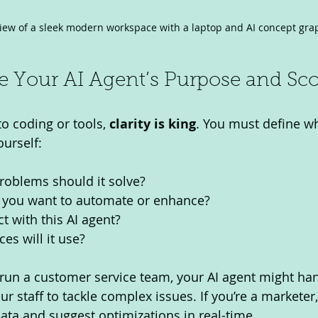
view of a sleek modern workspace with a laptop and AI concept gra
ne Your AI Agent’s Purpose and Sc
o coding or tools, 
clarity is king
. You must define wh
ourself:
roblems should it solve?
 you want to automate or enhance?
t with this AI agent?
es will it use?
 run a customer service team, your AI agent might hand
ur staff to tackle complex issues. If you’re a marketer,
ta and suggest optimizations in real-time.