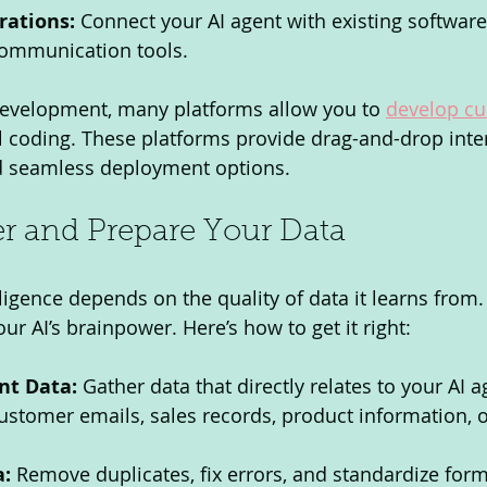
rations:
 Connect your AI agent with existing software
communication tools.
 development, many platforms allow you to 
develop cu
 coding. These platforms provide drag-and-drop inter
d seamless deployment options.
er and Prepare Your Data
lligence depends on the quality of data it learns from. 
ur AI’s brainpower. Here’s how to get it right:
nt Data:
 Gather data that directly relates to your AI ag
ustomer emails, sales records, product information, o
a:
 Remove duplicates, fix errors, and standardize form