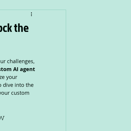
ock the
ur challenges, 
stom AI agent
ze your 
 dive into the 
 your custom 
ow