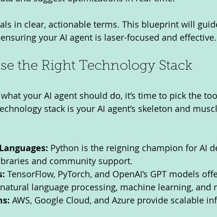
s in clear, actionable terms. This blueprint will guid
ensuring your AI agent is laser-focused and effective.
se the Right Technology Stack
at your AI agent should do, it’s time to pick the tool
e technology stack is your AI agent’s skeleton and muscl
Languages:
 Python is the reigning champion for AI 
 libraries and community support.
:
 TensorFlow, PyTorch, and OpenAI’s GPT models offe
r natural language processing, machine learning, and
ms:
 AWS, Google Cloud, and Azure provide scalable inf
.