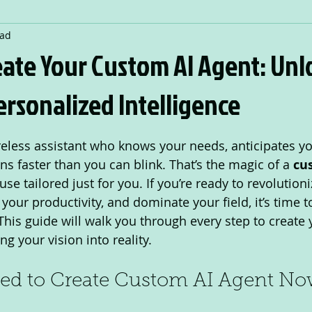
ead
eate Your Custom AI Agent: Unl
rsonalized Intelligence
 stars.
reless assistant who knows your needs, anticipates yo
ns faster than you can blink. That’s the magic of a 
cu
e tailored just for you. If you’re ready to revolutioni
your productivity, and dominate your field, it’s time to
 This guide will walk you through every step to create
ng your vision into reality.
d to Create Custom AI Agent N