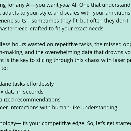
king for any AI—you want 
your
 AI. One that understand
 adapts to your style, and scales with your ambitions.
eneric suits—sometimes they fit, but often they don’t.
masterpiece, crafted to fit your exact needs.
less hours wasted on repetitive tasks, the missed opp
n-making, and the overwhelming data that drowns you
 is the key to slicing through this chaos with laser pre
 to:
ne tasks effortlessly
x data in seconds
nalized recommendations
er interactions with human-like understanding
hnology—it’s your competitive edge. So, let’s get starte