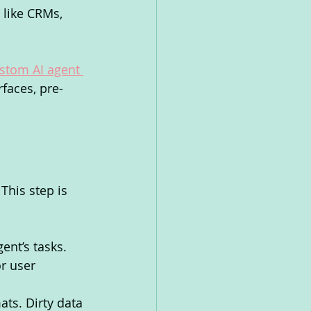
 like CRMs, 
stom AI agent 
faces, pre-
This step is 
ent’s tasks. 
r user 
ats. Dirty data 