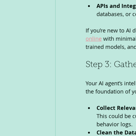
APIs and Integ
databases, or 
If you’re new to AI
online
 with minimal
trained models, an
Step 3: Gath
Your AI agent’s inte
the foundation of yo
Collect Releva
This could be c
behavior logs.
Clean the Dat