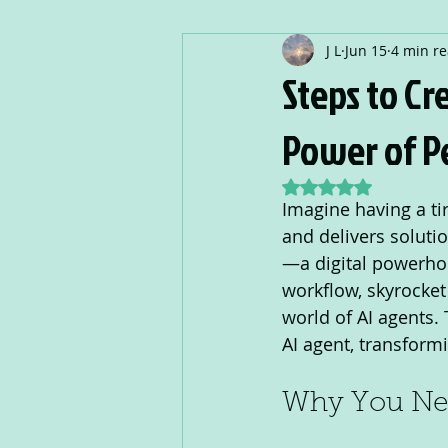
J L
Jun 15
4 min r
Steps to Cr
Power of Pe
Rated NaN out of 5
Imagine having a ti
and delivers solutio
—a digital powerhous
workflow, skyrocket 
world of AI agents.
AI agent, transformi
Why You Nee