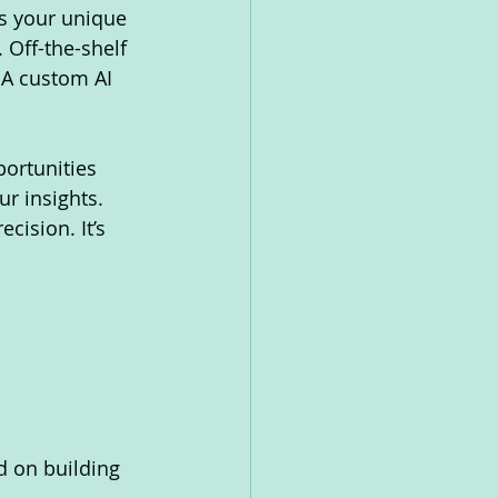
s your unique 
 Off-the-shelf 
 A custom AI 
ortunities 
r insights. 
cision. It’s 
d on building 