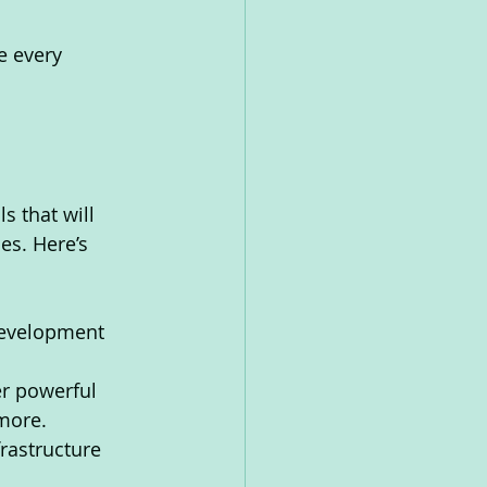
e every 
s that will 
es. Here’s 
development 
r powerful 
 more.
rastructure 