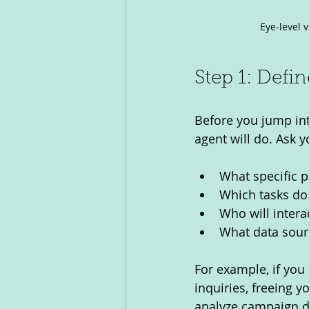
Eye-level 
Step 1: Defi
Before you jump int
agent will do. Ask y
What specific p
Which tasks do
Who will interac
What data sourc
For example, if you
inquiries, freeing yo
analyze campaign da