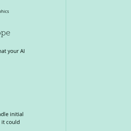
phics
ope
at your AI 
le initial 
 it could 