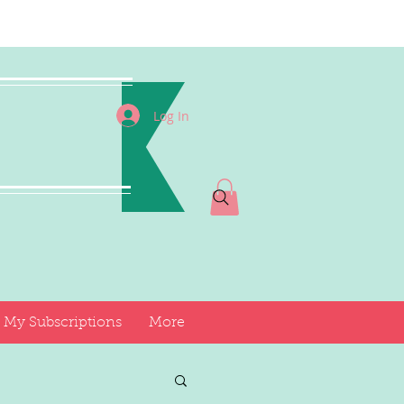
I
Log In
My Subscriptions
More