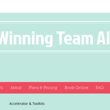
Winning Team A
ls
About
Plans & Pricing
Book Online
FAQ
Accelerator & Toolkits