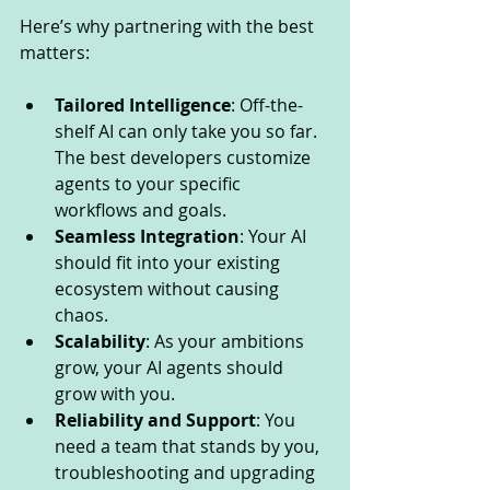
Here’s why partnering with the best 
matters:
Tailored Intelligence
: Off-the-
shelf AI can only take you so far. 
The best developers customize 
agents to your specific 
workflows and goals.
Seamless Integration
: Your AI 
should fit into your existing 
ecosystem without causing 
chaos.
Scalability
: As your ambitions 
grow, your AI agents should 
grow with you.
Reliability and Support
: You 
need a team that stands by you, 
troubleshooting and upgrading 