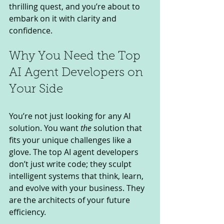
thrilling quest, and you’re about to 
embark on it with clarity and 
confidence.
Why You Need the Top 
AI Agent Developers on 
Your Side
You’re not just looking for any AI 
solution. You want 
the
 solution that 
fits your unique challenges like a 
glove. The top AI agent developers 
don’t just write code; they sculpt 
intelligent systems that think, learn, 
and evolve with your business. They 
are the architects of your future 
efficiency.