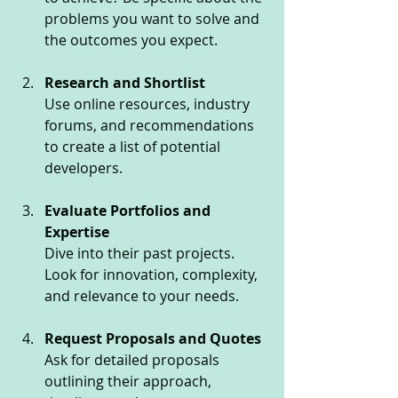
problems you want to solve and 
the outcomes you expect.
Research and Shortlist
Use online resources, industry 
forums, and recommendations 
to create a list of potential 
developers.
Evaluate Portfolios and 
Expertise
Dive into their past projects. 
Look for innovation, complexity, 
and relevance to your needs.
Request Proposals and Quotes
Ask for detailed proposals 
outlining their approach, 