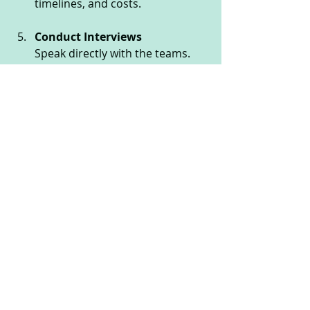
timelines, and costs.
Conduct Interviews
Speak directly with the teams. 
Assess their communication 
skills, enthusiasm, and 
understanding of your goals.
Check References
Contact previous clients to verify 
reliability and satisfaction.
Start Small with a Pilot Project
Before committing fully, test 
their capabilities with a smaller 
project or prototype.
Plan for Long-Term 