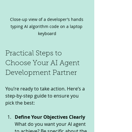
Close-up view of a developer’s hands 
typing AI algorithm code on a laptop 
keyboard
Practical Steps to 
Choose Your AI Agent 
Development Partner
You’re ready to take action. Here’s a 
step-by-step guide to ensure you 
pick the best:
Define Your Objectives Clearly
What do you want your AI agent 
to achieve? Be specific about the 