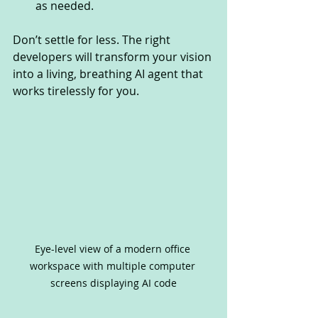
as needed.
Don’t settle for less. The right 
developers will transform your vision 
into a living, breathing AI agent that 
works tirelessly for you.
Eye-level view of a modern office 
workspace with multiple computer 
screens displaying AI code