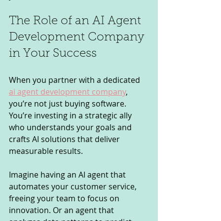
The Role of an AI Agent 
Development Company 
in Your Success
When you partner with a dedicated 
ai agent development company
, 
you’re not just buying software. 
You’re investing in a strategic ally 
who understands your goals and 
crafts AI solutions that deliver 
measurable results.
Imagine having an AI agent that 
automates your customer service, 
freeing your team to focus on 
innovation. Or an agent that 