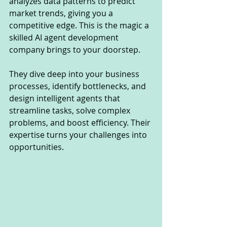
analyzes data patterns to predict 
market trends, giving you a 
competitive edge. This is the magic a 
skilled AI agent development 
company brings to your doorstep.
They dive deep into your business 
processes, identify bottlenecks, and 
design intelligent agents that 
streamline tasks, solve complex 
problems, and boost efficiency. Their 
expertise turns your challenges into 
opportunities.