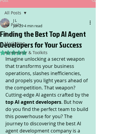
Post
All Posts
J L
All Posts
Jun 29
4 min read
Finding the Best Top AI Agent
Business
Developers for Your Success
Marketing
Accelerator & Toolkits
Rated NaN out of 5 stars.
Imagine unlocking a secret weapon 
that transforms your business 
operations, slashes inefficiencies, 
and propels you light years ahead of 
the competition. That weapon? 
Cutting-edge AI agents crafted by the 
top AI agent developers
. But how 
do you find the perfect team to build 
this powerhouse for you? The 
journey to discovering the best AI 
agent development company is a 