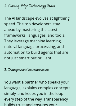
2. Cutting-Edge Technology Stack
The AI landscape evolves at lightning 
speed. The top developers stay 
ahead by mastering the latest 
frameworks, languages, and tools. 
They leverage machine learning, 
natural language processing, and 
automation to build agents that are 
not just smart but brilliant.
3. Transparent Communication
You want a partner who speaks your 
language, explains complex concepts 
simply, and keeps you in the loop 
every step of the way. Transparency 
builds trust and ensures your 