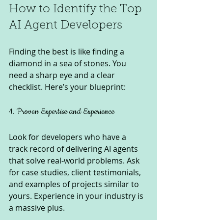
How to Identify the Top 
AI Agent Developers
Finding the best is like finding a 
diamond in a sea of stones. You 
need a sharp eye and a clear 
checklist. Here’s your blueprint:
1. Proven Expertise and Experience
Look for developers who have a 
track record of delivering AI agents 
that solve real-world problems. Ask 
for case studies, client testimonials, 
and examples of projects similar to 
yours. Experience in your industry is 
a massive plus.