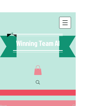
Winning Team AI