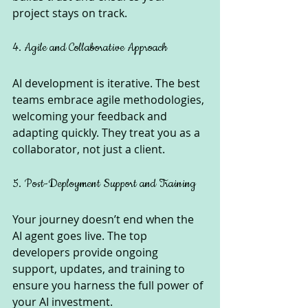
project stays on track.
4. Agile and Collaborative Approach
AI development is iterative. The best 
teams embrace agile methodologies, 
welcoming your feedback and 
adapting quickly. They treat you as a 
collaborator, not just a client.
5. Post-Deployment Support and Training
Your journey doesn’t end when the 
AI agent goes live. The top 
developers provide ongoing 
support, updates, and training to 
ensure you harness the full power of 
your AI investment.