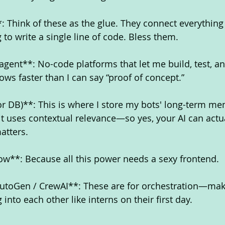
: Think of these as the glue. They connect everything
to write a single line of code. Bless them.
agent**: No-code platforms that let me build, test, a
ows faster than I can say “proof of concept.”
r DB)**: This is where I store my bots' long-term me
it uses contextual relevance—so yes, your AI can actua
atters.
w**: Because all this power needs a sexy frontend.
AutoGen / CrewAI**: These are for orchestration—mak
into each other like interns on their first day.