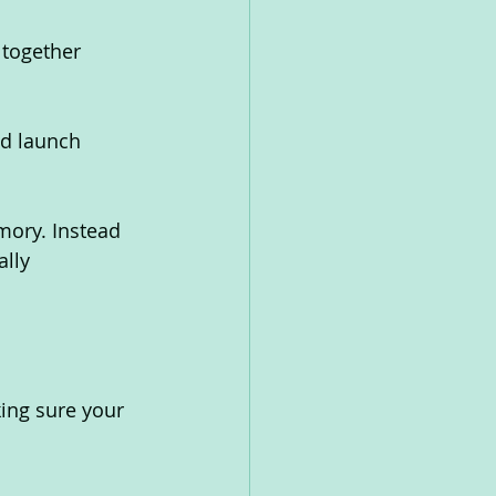
 together 
nd launch 
mory. Instead 
lly 
ing sure your 