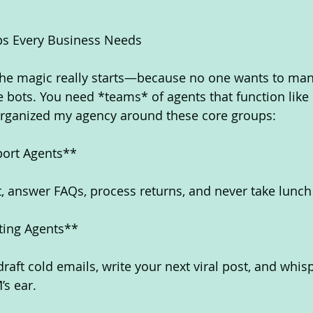
ps Every Business Needs
the magic really starts—because no one wants to man
 bots. You need *teams* of agents that function like
 organized my agency around these core groups:
ort Agents**
at, answer FAQs, process returns, and never take lunch
eting Agents**
draft cold emails, write your next viral post, and whis
’s ear.