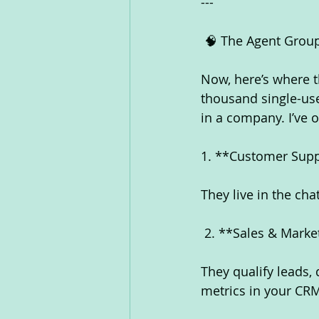
---
 🧠 The Agent Grou
Now, here’s where 
thousand single-use
in a company. I’ve
1. **Customer Supp
They live in the ch
 2. **Sales & Mark
They qualify leads, 
metrics in your CRM