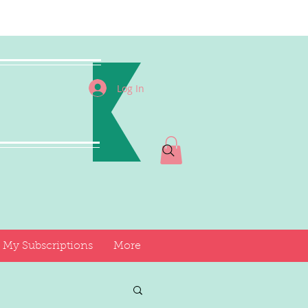
I
Log In
My Subscriptions
More