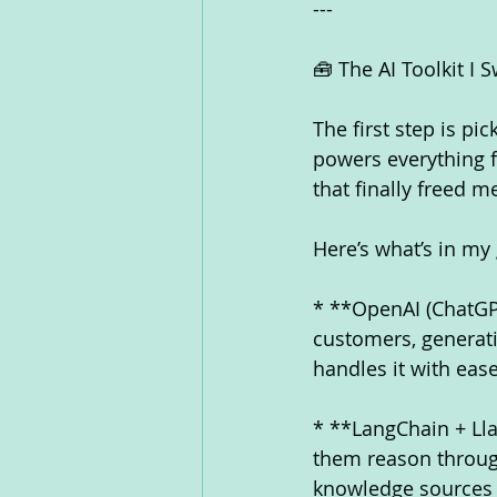
---
🧰 The AI Toolkit I 
The first step is pi
powers everything f
that finally freed 
Here’s what’s in my
* **OpenAI (ChatGPT
customers, generati
handles it with ease
* **LangChain + Ll
them reason through
knowledge sources l