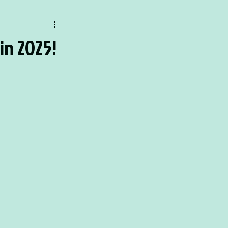
in 2025!