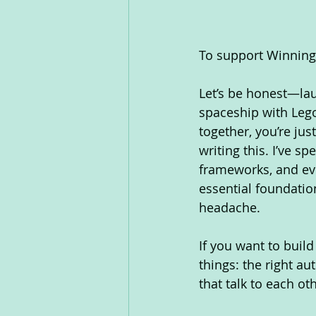
To support WinningT
Let’s be honest—laun
spaceship with Lego
together, you’re jus
writing this. I’ve s
frameworks, and ev
essential foundati
headache.
If you want to buil
things: the right au
that talk to each o