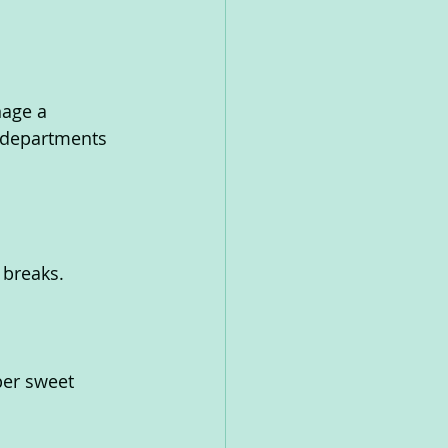
age a 
 departments 
 breaks.
per sweet 