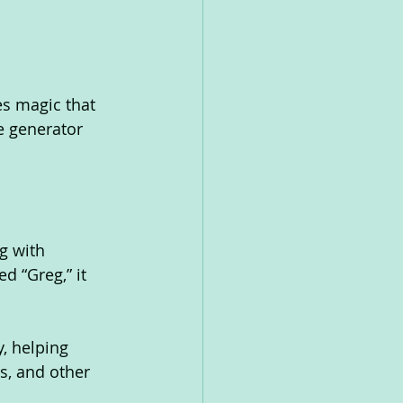
es magic that 
e generator 
g with 
d “Greg,” it 
, helping 
s, and other 