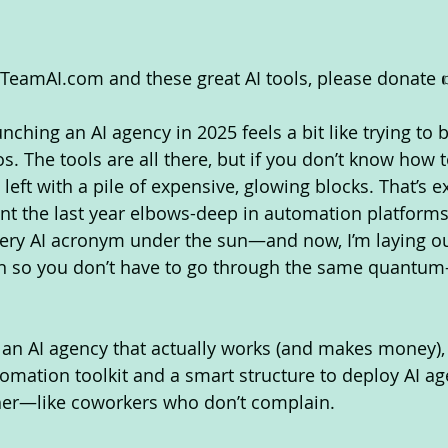
eamAI.com and these great AI tools, please donate 
ching an AI agency in 2025 feels a bit like trying to b
s. The tools are all there, but if you don’t know how 
t left with a pile of expensive, glowing blocks. That’s e
pent the last year elbows-deep in automation platforms
ery AI acronym under the sun—and now, I’m laying ou
on so you don’t have to go through the same quantum
d an AI agency that actually works (and makes money)
tomation toolkit and a smart structure to deploy AI ag
ther—like coworkers who don’t complain.