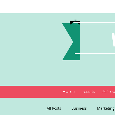
Home
results
AI Too
All Posts
Business
Marketing