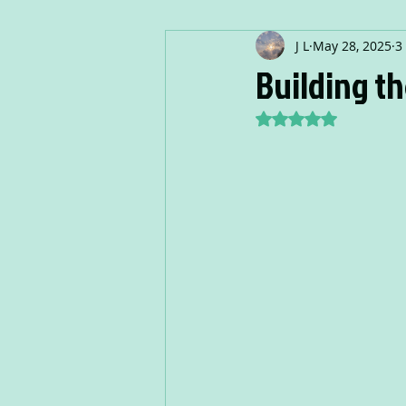
J L
May 28, 2025
3
Building th
Rated NaN out of 5