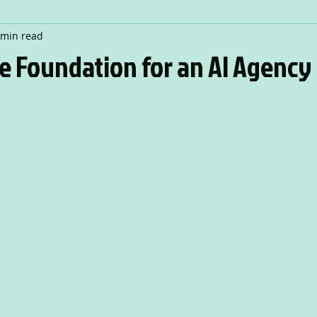
 min read
e Foundation for an AI Agency 
 stars.