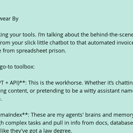
Swear By
cking your tools. I’m talking about the behind-the-scen
rom your slick little chatbot to that automated invoic
me from spreadsheet prison.
 go-to toolbox:
 + API)**: This is the workhorse. Whether it’s chattin
ng content, or pretending to be a witty assistant name
.
amaIndex**: These are my agents' brains and memory
 complex tasks and pull in info from docs, database
ike they’ve got a law degree.