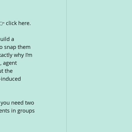
 click here.
uild a 
to snap them 
xactly why I’m 
, agent 
t the 
-induced 
, you need two 
ents in groups 