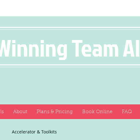
Winning Team A
ls
About
Plans & Pricing
Book Online
FAQ
Accelerator & Toolkits