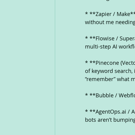
* **Zapier / Make**
without me needing 
* **Flowise / Super
multi-step AI workfl
* **Pinecone (Vecto
of keyword search, 
“remember” what m
* **Bubble / Webflo
* **AgentOps.ai / 
bots aren’t bumping 