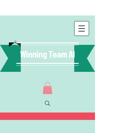
Winning Team AI