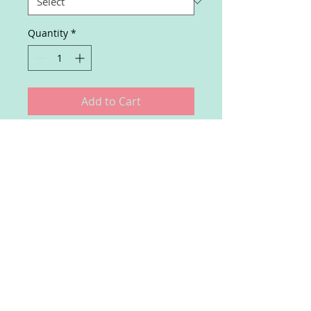
Quantity
*
Add to Cart
Exclusive subscription for 
executives to receive tailored AI 
insights and reports.
Join our mailing list
Subscribe Now