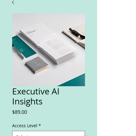
Executive AI
Insights
Price
$89.00
Access Level
*