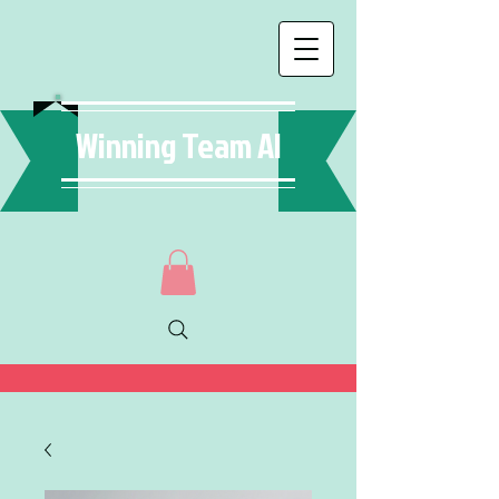
Winning Team AI