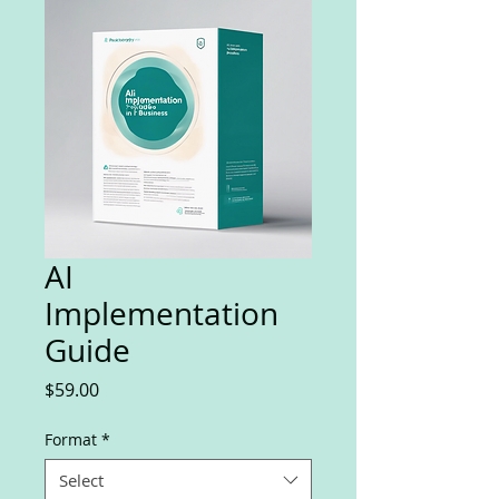
AI
Implementation
Guide
Price
$59.00
Format
*
Select