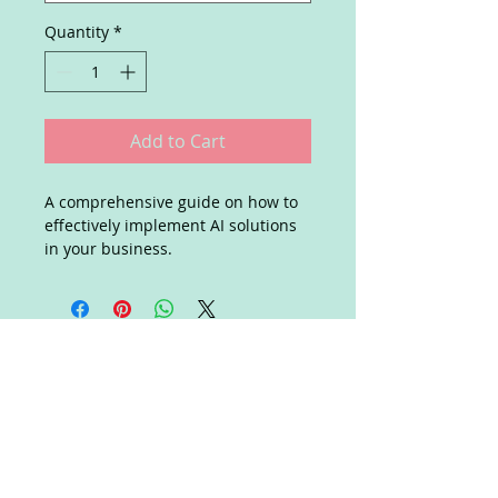
Quantity
*
Add to Cart
A comprehensive guide on how to 
effectively implement AI solutions 
in your business.
Join our mailing list
Subscribe Now