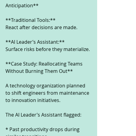
Anticipation**
**Traditional Tools:**
React after decisions are made.
**AI Leader’s Assistant:**
Surface risks before they materialize.
**Case Study: Reallocating Teams 
Without Burning Them Out**
A technology organization planned 
to shift engineers from maintenance 
to innovation initiatives.
The AI Leader’s Assistant flagged:
* Past productivity drops during 