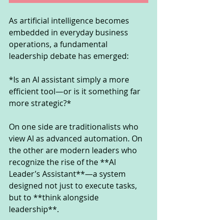
As artificial intelligence becomes 
embedded in everyday business 
operations, a fundamental 
leadership debate has emerged:
*Is an AI assistant simply a more 
efficient tool—or is it something far 
more strategic?*
On one side are traditionalists who 
view AI as advanced automation. On 
the other are modern leaders who 
recognize the rise of the **AI 
Leader’s Assistant**—a system 
designed not just to execute tasks, 
but to **think alongside 
leadership**.