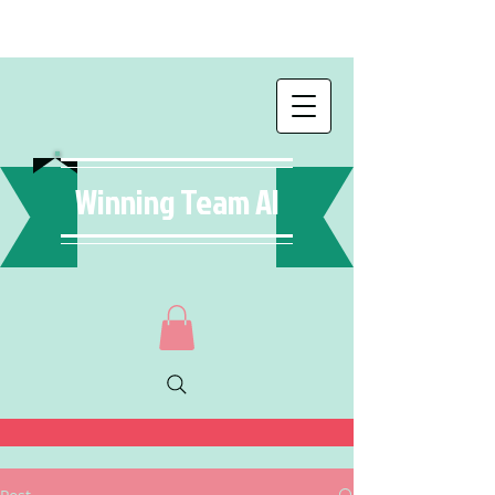
Winning Team AI