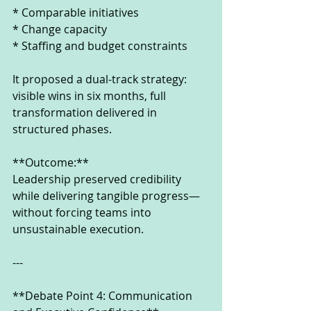
* Comparable initiatives
* Change capacity
* Staffing and budget constraints
It proposed a dual-track strategy: 
visible wins in six months, full 
transformation delivered in 
structured phases.
**Outcome:**
Leadership preserved credibility 
while delivering tangible progress—
without forcing teams into 
unsustainable execution.
---
**Debate Point 4: Communication 