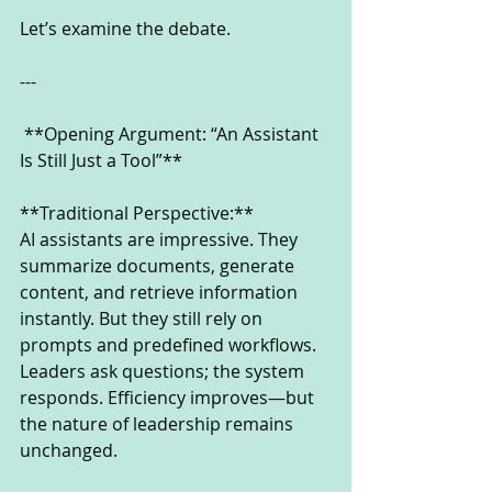
Let’s examine the debate.
---
 **Opening Argument: “An Assistant 
Is Still Just a Tool”**
**Traditional Perspective:**
AI assistants are impressive. They 
summarize documents, generate 
content, and retrieve information 
instantly. But they still rely on 
prompts and predefined workflows. 
Leaders ask questions; the system 
responds. Efficiency improves—but 
the nature of leadership remains 
unchanged.