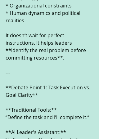
* Organizational constraints
* Human dynamics and political 
realities
It doesn’t wait for perfect 
instructions. It helps leaders 
**identify the real problem before 
committing resources**.
---
**Debate Point 1: Task Execution vs. 
Goal Clarity**
**Traditional Tools:**
“Define the task and I’ll complete it.”
**AI Leader’s Assistant:**