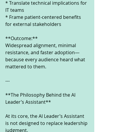
* Translate technical implications for 
IT teams
* Frame patient-centered benefits 
for external stakeholders
**Outcome:**
Widespread alignment, minimal 
resistance, and faster adoption—
because every audience heard what 
mattered to them.
---
**The Philosophy Behind the AI 
Leader’s Assistant**
At its core, the AI Leader’s Assistant 
is not designed to replace leadership 
judgment.