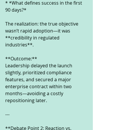
* *What defines success in the first 
90 days?*
The realization: the true objective 
wasn’t rapid adoption—it was 
**credibility in regulated 
industries**.
**Outcome:**
Leadership delayed the launch 
slightly, prioritized compliance 
features, and secured a major 
enterprise contract within two 
months—avoiding a costly 
repositioning later.
---
**Debate Point 2: Reaction vs. 