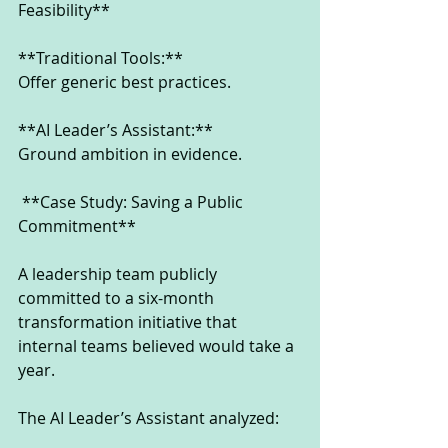
Feasibility**
**Traditional Tools:**
Offer generic best practices.
**AI Leader’s Assistant:**
Ground ambition in evidence.
 **Case Study: Saving a Public 
Commitment**
A leadership team publicly 
committed to a six-month 
transformation initiative that 
internal teams believed would take a 
year.
The AI Leader’s Assistant analyzed: