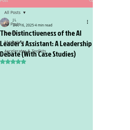
Post
All Posts
J L
All Posts
Dec 16, 2025
4 min read
The Distinctiveness of the AI
Business
Leader’s Assistant: A Leadership
Marketing
Accelerator & Toolkits
Debate (With Case Studies)
Rated NaN out of 5 stars.