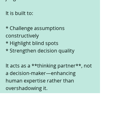
It is built to:
* Challenge assumptions 
constructively
* Highlight blind spots
* Strengthen decision quality
It acts as a **thinking partner**, not 
a decision-maker—enhancing 
human expertise rather than 
overshadowing it.
---
**Adaptability in a World of 
Constant Change**