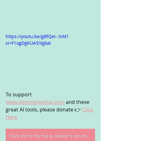
https://youtu.be/gBfQeI--SiM?
si=F1ogDgKUA5iVgkat
To support 
www.winningteamai.com
 and these 
great AI tools, please donate 👉 
Click 
Here
Click Me to Try the Ai Leader’s Assistant