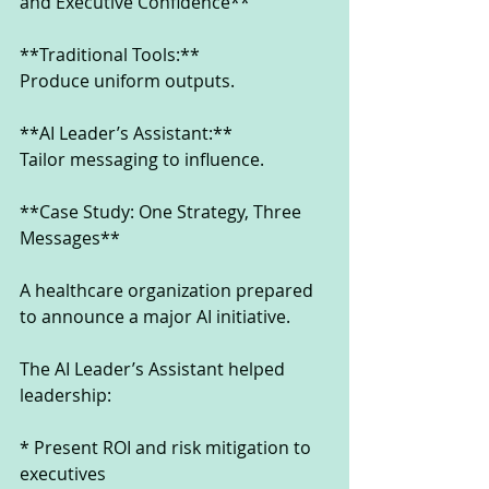
and Executive Confidence**
**Traditional Tools:**
Produce uniform outputs.
**AI Leader’s Assistant:**
Tailor messaging to influence.
**Case Study: One Strategy, Three 
Messages**
A healthcare organization prepared 
to announce a major AI initiative.
The AI Leader’s Assistant helped 
leadership:
* Present ROI and risk mitigation to 
executives