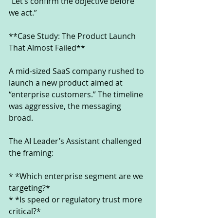
“Let’s confirm the objective before 
we act.”
**Case Study: The Product Launch 
That Almost Failed**
A mid-sized SaaS company rushed to 
launch a new product aimed at 
“enterprise customers.” The timeline 
was aggressive, the messaging 
broad.
The AI Leader’s Assistant challenged 
the framing:
* *Which enterprise segment are we 
targeting?*
* *Is speed or regulatory trust more 
critical?*