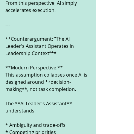
From this perspective, AI simply 
accelerates execution.
---
**Counterargument: “The AI 
Leader’s Assistant Operates in 
Leadership Context”**
**Modern Perspective:**
This assumption collapses once AI is 
designed around **decision-
making**, not task completion.
The **AI Leader’s Assistant** 
understands:
* Ambiguity and trade-offs
* Competing priorities