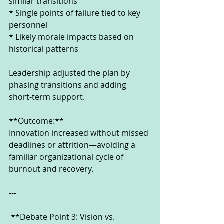
similar transitions
* Single points of failure tied to key 
personnel
* Likely morale impacts based on 
historical patterns
Leadership adjusted the plan by 
phasing transitions and adding 
short-term support.
**Outcome:**
Innovation increased without missed 
deadlines or attrition—avoiding a 
familiar organizational cycle of 
burnout and recovery.
---
 **Debate Point 3: Vision vs. 