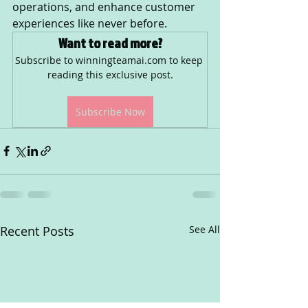
operations, and enhance customer 
experiences like never before.
Want to read more?
Subscribe to winningteamai.com to keep 
reading this exclusive post.
Subscribe Now
Recent Posts
See All