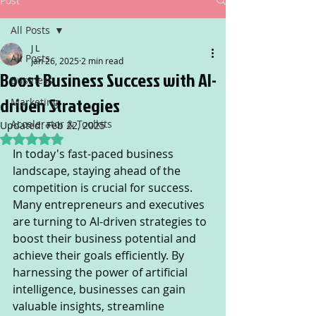
Post
All Posts
J L
All Posts
Jan 26, 2025
2 min read
Boost Business Success with AI-
Business
driven Strategies
Marketing
Accelerator & Toolkits
Updated:
Feb 22, 2025
Rated NaN out of 5 stars.
In today's fast-paced business 
landscape, staying ahead of the 
competition is crucial for success. 
Many entrepreneurs and executives 
are turning to AI-driven strategies to 
boost their business potential and 
achieve their goals efficiently. By 
harnessing the power of artificial 
intelligence, businesses can gain 
valuable insights, streamline 