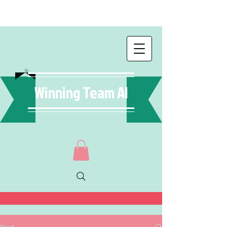
Winning Team AI