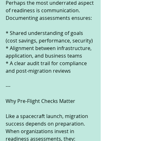
Perhaps the most underrated aspect 
of readiness is communication. 
Documenting assessments ensures:
* Shared understanding of goals 
(cost savings, performance, security)
* Alignment between infrastructure, 
application, and business teams
* A clear audit trail for compliance 
and post-migration reviews
---
Why Pre-Flight Checks Matter
Like a spacecraft launch, migration 
success depends on preparation. 
When organizations invest in 
readiness assessments, they: