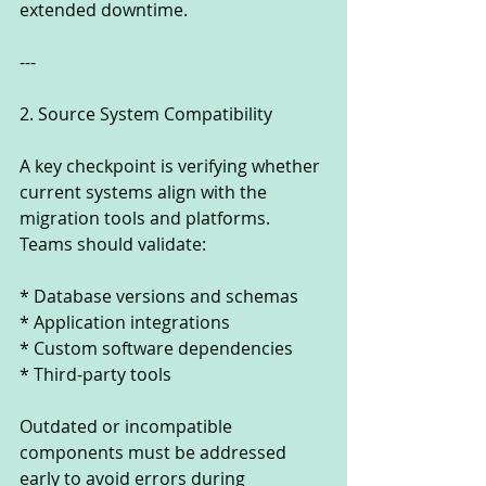
extended downtime.
---
2. Source System Compatibility
A key checkpoint is verifying whether 
current systems align with the 
migration tools and platforms. 
Teams should validate:
* Database versions and schemas
* Application integrations
* Custom software dependencies
* Third-party tools
Outdated or incompatible 
components must be addressed 
early to avoid errors during 