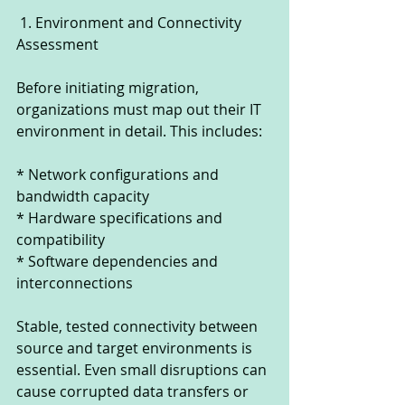
 1. Environment and Connectivity 
Assessment
Before initiating migration, 
organizations must map out their IT 
environment in detail. This includes:
* Network configurations and 
bandwidth capacity
* Hardware specifications and 
compatibility
* Software dependencies and 
interconnections
Stable, tested connectivity between 
source and target environments is 
essential. Even small disruptions can 
cause corrupted data transfers or 