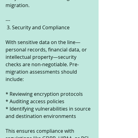
migration.
---
 3. Security and Compliance
With sensitive data on the line—
personal records, financial data, or 
intellectual property—security 
checks are non-negotiable. Pre-
migration assessments should 
include:
* Reviewing encryption protocols
* Auditing access policies
* Identifying vulnerabilities in source 
and destination environments
This ensures compliance with 