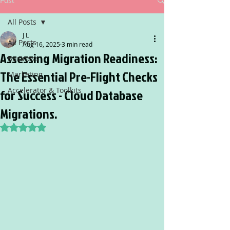
Post
All Posts
J L
All Posts
Aug 16, 2025
3 min read
Assessing Migration Readiness:
Business
The Essential Pre-Flight Checks
Marketing
Accelerator & Toolkits
for Success - Cloud Database
Migrations.
Rated NaN out of 5 stars.