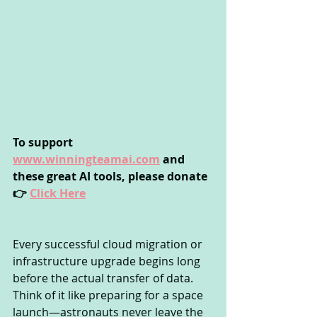
To support 
www.winningteamai.com
 and 
these great AI tools, please donate 
👉 
Click Here
Every successful cloud migration or 
infrastructure upgrade begins long 
before the actual transfer of data. 
Think of it like preparing for a space 
launch—astronauts never leave the 