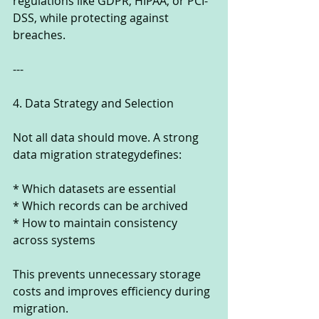
regulations like GDPR, HIPAA, or PCI-
DSS, while protecting against 
breaches.
---
4. Data Strategy and Selection
Not all data should move. A strong 
data migration strategydefines:
* Which datasets are essential
* Which records can be archived
* How to maintain consistency 
across systems
This prevents unnecessary storage 
costs and improves efficiency during 
migration.