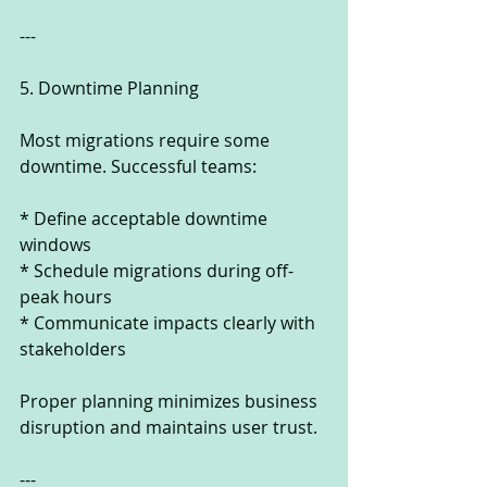
---
5. Downtime Planning
Most migrations require some 
downtime. Successful teams:
* Define acceptable downtime 
windows
* Schedule migrations during off-
peak hours
* Communicate impacts clearly with 
stakeholders
Proper planning minimizes business 
disruption and maintains user trust.
---