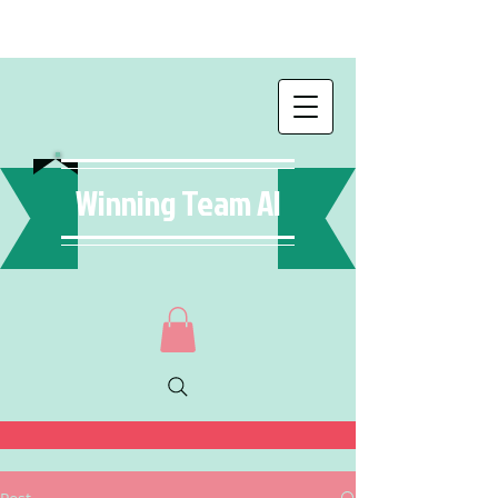
Winning Team AI