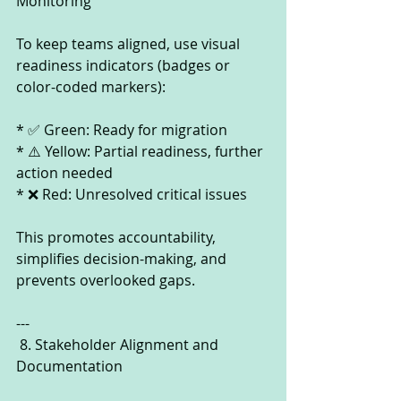
Monitoring
To keep teams aligned, use visual 
readiness indicators (badges or 
color-coded markers):
* ✅ Green: Ready for migration
* ⚠️ Yellow: Partial readiness, further 
action needed
* ❌ Red: Unresolved critical issues
This promotes accountability, 
simplifies decision-making, and 
prevents overlooked gaps.
---
 8. Stakeholder Alignment and 
Documentation