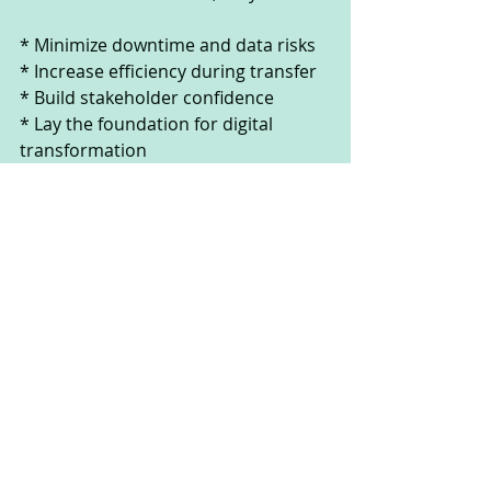
* Minimize downtime and data risks
* Increase efficiency during transfer
* Build stakeholder confidence
* Lay the foundation for digital 
transformation
At Winning Team AI, we’ve built a 
comprehensive migration readiness 
checklist designed to guide 
organizations through each 
checkpoint—covering infrastructure, 
security, compliance, and risk 
management. Our framework 
ensures your team isn’t just ready to 
migrate, but ready to win.
---