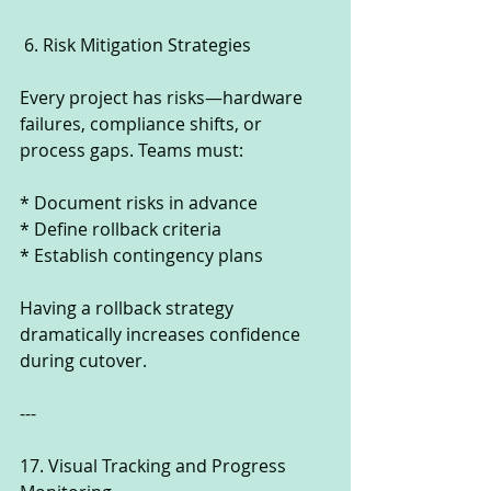
 6. Risk Mitigation Strategies
Every project has risks—hardware 
failures, compliance shifts, or 
process gaps. Teams must:
* Document risks in advance
* Define rollback criteria
* Establish contingency plans
Having a rollback strategy 
dramatically increases confidence 
during cutover.
---
17. Visual Tracking and Progress 