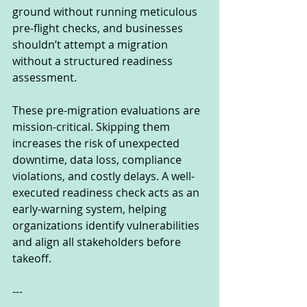
ground without running meticulous 
pre-flight checks, and businesses 
shouldn’t attempt a migration 
without a structured readiness 
assessment.
These pre-migration evaluations are 
mission-critical. Skipping them 
increases the risk of unexpected 
downtime, data loss, compliance 
violations, and costly delays. A well-
executed readiness check acts as an 
early-warning system, helping 
organizations identify vulnerabilities 
and align all stakeholders before 
takeoff.
---